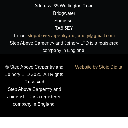
Address: 35 Wellington Road
Bridgwater
Somerset
TA6 5EY
Email:
stepabovecarpentryandjoinery@gmail.com
Step Above Carpentry and Joinery LTD is a registered
company in England.
© Step Above Carpentry and
Website by Stoic Digital
Joinery LTD 2025. All Rights
Reserved
Step Above Carpentry and
Joinery LTD is a registered
company in England.