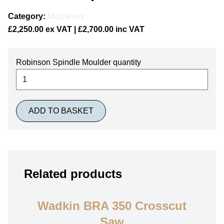
Category:
Machinery
£
2,250.00
ex VAT |
£
2,700.00
inc VAT
Robinson Spindle Moulder quantity
ADD TO BASKET
Related products
Wadkin BRA 350 Crosscut
Saw