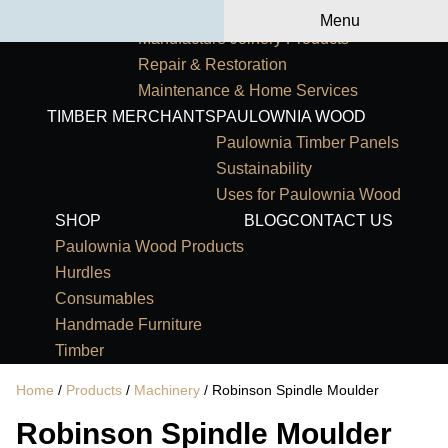
Primary Navigation
HOME
OUR SERVICES
Menu
Manufacture Joinery Products
Repair & Restoration
Maintenance & Home Services
TIMBER MERCHANTS
PAULOWNIA WOOD
Paulownia Timber Panels
Sustainability
Uses for Paulownia Wood
SHOP
BLOG
CONTACT US
Paulownia Wood Products
Hurdles
Consumables
Handmade Furniture
Timber
Home
/
Products
/
Machinery
/ Robinson Spindle Moulder
Robinson Spindle Moulder