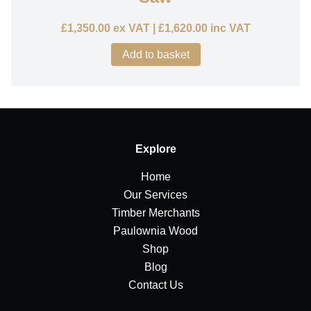
£
1,350.00
ex VAT |
£
1,620.00
inc VAT
Add to basket
Explore
Home
Our Services
Timber Merchants
Paulownia Wood
Shop
Blog
Contact Us