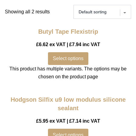
Showing all 2 results
Butyl Tape Flexistrip
£
6.62
ex VAT |
£
7.94
inc VAT
Select options
This product has multiple variants. The options may be
chosen on the product page
Hodgson Silfix u9 low modulus silicone
sealant
£
5.95
ex VAT |
£
7.14
inc VAT
Select options