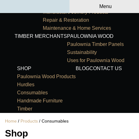
Primary Navigation
HOME
OUR SERVICES
Menu
Manufacture Joinery Products
Repair & Restoration
Maintenance & Home Services
TIMBER MERCHANTS
PAULOWNIA WOOD
Paulownia Timber Panels
Sustainability
Uses for Paulownia Wood
SHOP
BLOG
CONTACT US
Paulownia Wood Products
Hurdles
Consumables
Handmade Furniture
Timber
Home
/
Products
/ Consumables
Shop