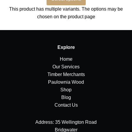
This product has multiple variants. The options may be
chosen on the product page
Explore
Home
Our Services
Timber Merchants
Paulownia Wood
Shop
Blog
Contact Us
Address: 35 Wellington Road
Bridgwater