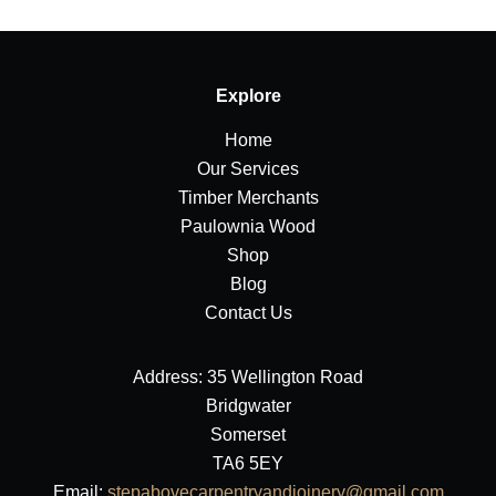
Explore
Home
Our Services
Timber Merchants
Paulownia Wood
Shop
Blog
Contact Us
Address: 35 Wellington Road
Bridgwater
Somerset
TA6 5EY
Email:
stepabovecarpentryandjoinery@gmail.com