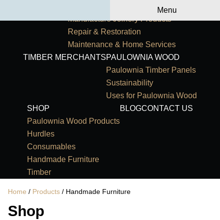
Primary Navigation
HOME
OUR SERVICES
Menu
Manufacture Joinery Products
Repair & Restoration
Maintenance & Home Services
TIMBER MERCHANTS
PAULOWNIA WOOD
Paulownia Timber Panels
Sustainability
Uses for Paulownia Wood
SHOP
BLOG
CONTACT US
Paulownia Wood Products
Hurdles
Consumables
Handmade Furniture
Timber
Home
/
Products
/ Handmade Furniture
Shop