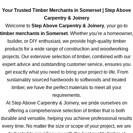
Your Trusted Timber Merchants in Somerset | Step Above
Carpentry & Joinery
Welcome to
Step Above Carpentry & Joinery
, your go-to
timber merchants in Somerset
. Whether you’re a homeowner,
builder, or DIY enthusiast, we provide high-quality timber
products for a wide range of construction and woodworking
projects. Our extensive selection of timber, combined with our
expert advice and outstanding customer service, ensures you
get exactly what you need to bring your project to life. From
sustainably sourced hardwoods to softwoods and treated
timber, we have the perfect materials to meet all your
requirements.
At Step Above Carpentry & Joinery, we pride ourselves on
offering a comprehensive selection of timber that is both
durable and versatile, helping you achieve professional results
every time. No matter the size or scope of your project, we are