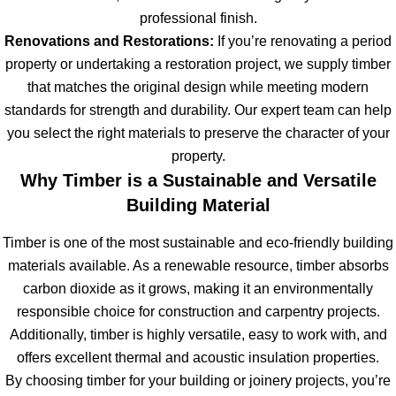
professional finish.
Renovations and Restorations:
If you’re renovating a period
property or undertaking a restoration project, we supply timber
that matches the original design while meeting modern
standards for strength and durability. Our expert team can help
you select the right materials to preserve the character of your
property.
Why Timber is a Sustainable and Versatile
Building Material
Timber is one of the most sustainable and eco-friendly building
materials available. As a renewable resource, timber absorbs
carbon dioxide as it grows, making it an environmentally
responsible choice for construction and carpentry projects.
Additionally, timber is highly versatile, easy to work with, and
offers excellent thermal and acoustic insulation properties.
By choosing timber for your building or joinery projects, you’re