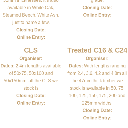
31mm thicknesses. It’s also
grade.
available in White Oak,
Closing Date:
Steamed Beech, White Ash,
Online Entry:
just to name a few.
Closing Date:
Online Entry:
CLS
Treated C16 & C24
Organiser:
Organiser:
Dates:
2.4m lengths available
Dates:
With lengths ranging
of 50x75, 50x100 and
from 2.4, 3.6, 4.2 and 4.8m all
50x150mm, all the CLS we
the 47mm thick timber we
stock is
stock is available in 50, 75,
Closing Date:
100, 125, 150, 175, 200 and
Online Entry:
225mm widths.
Closing Date:
Online Entry: