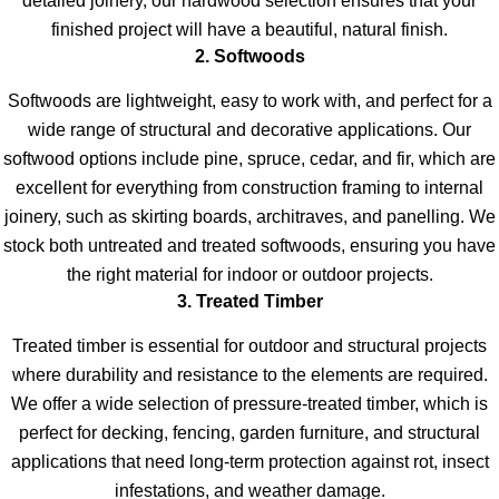
detailed joinery, our hardwood selection ensures that your
finished project will have a beautiful, natural finish.
2. Softwoods
Softwoods are lightweight, easy to work with, and perfect for a
wide range of structural and decorative applications. Our
softwood options include pine, spruce, cedar, and fir, which are
excellent for everything from construction framing to internal
joinery, such as skirting boards, architraves, and panelling. We
stock both untreated and treated softwoods, ensuring you have
the right material for indoor or outdoor projects.
3. Treated Timber
Treated timber is essential for outdoor and structural projects
where durability and resistance to the elements are required.
We offer a wide selection of pressure-treated timber, which is
perfect for decking, fencing, garden furniture, and structural
applications that need long-term protection against rot, insect
infestations, and weather damage.