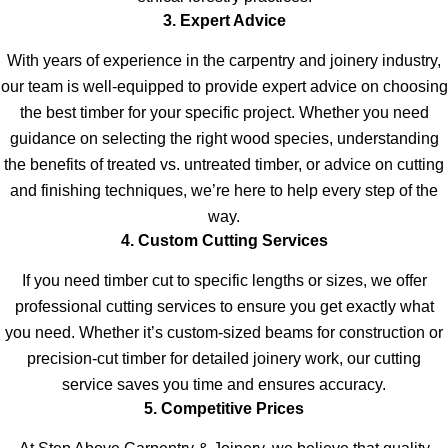
3. Expert Advice
With years of experience in the carpentry and joinery industry,
our team is well-equipped to provide expert advice on choosing
the best timber for your specific project. Whether you need
guidance on selecting the right wood species, understanding
the benefits of treated vs. untreated timber, or advice on cutting
and finishing techniques, we’re here to help every step of the
way.
4. Custom Cutting Services
If you need timber cut to specific lengths or sizes, we offer
professional cutting services to ensure you get exactly what
you need. Whether it’s custom-sized beams for construction or
precision-cut timber for detailed joinery work, our cutting
service saves you time and ensures accuracy.
5. Competitive Prices