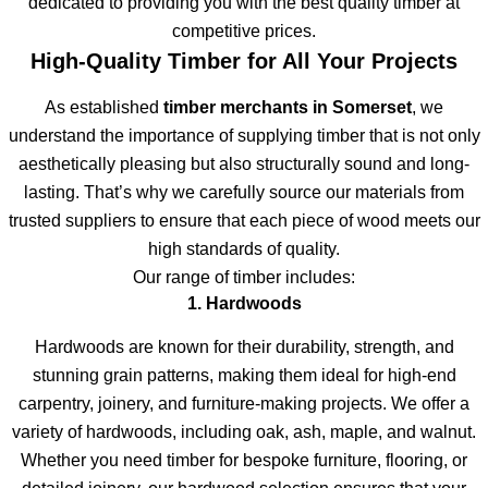
dedicated to providing you with the best quality timber at
competitive prices.
High-Quality Timber for All Your Projects
As established
timber merchants in Somerset
, we
understand the importance of supplying timber that is not only
aesthetically pleasing but also structurally sound and long-
lasting. That’s why we carefully source our materials from
trusted suppliers to ensure that each piece of wood meets our
high standards of quality.
Our range of timber includes:
1. Hardwoods
Hardwoods are known for their durability, strength, and
stunning grain patterns, making them ideal for high-end
carpentry, joinery, and furniture-making projects. We offer a
variety of hardwoods, including oak, ash, maple, and walnut.
Whether you need timber for bespoke furniture, flooring, or