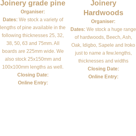
Joinery grade pine
Joinery
Hardwoods
Organiser:
Dates:
We stock a variety of
Organiser:
lengths of pine available in the
Dates:
We stock a huge range
following thicknesses 25, 32,
of hardwoods, Beech, Ash,
38, 50, 63 and 75mm. All
Oak, Idigbo, Sapele and Iroko
boards are 225mm wide. We
just to name a few.lengths,
also stock 25x150mm and
thicknesses and widths
100x100mm lengths as well.
Closing Date:
Closing Date:
Online Entry:
Online Entry: