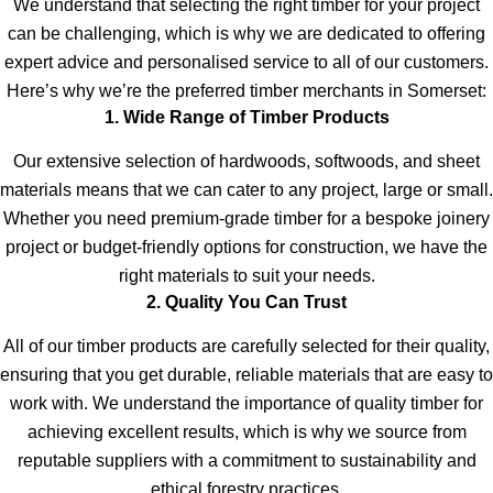
We understand that selecting the right timber for your project
can be challenging, which is why we are dedicated to offering
expert advice and personalised service to all of our customers.
Here’s why we’re the preferred timber merchants in Somerset:
1. Wide Range of Timber Products
Our extensive selection of hardwoods, softwoods, and sheet
materials means that we can cater to any project, large or small.
Whether you need premium-grade timber for a bespoke joinery
project or budget-friendly options for construction, we have the
right materials to suit your needs.
2. Quality You Can Trust
All of our timber products are carefully selected for their quality,
ensuring that you get durable, reliable materials that are easy to
work with. We understand the importance of quality timber for
achieving excellent results, which is why we source from
reputable suppliers with a commitment to sustainability and
ethical forestry practices.