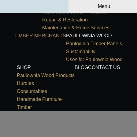
Primary Navigation
HOME
OUR SERVICES
Menu
Manufacture Joinery Products
Repair & Restoration
Maintenance & Home Services
TIMBER MERCHANTS
PAULOWNIA WOOD
Paulownia Timber Panels
Sustainability
Uses for Paulownia Wood
SHOP
BLOG
CONTACT US
Paulownia Wood Products
Hurdles
Consumables
Handmade Furniture
Timber