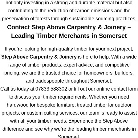
not only investing in a strong and durable material but also
contributing to the reduction of carbon emissions and the
preservation of forests through sustainable sourcing practices.
Contact Step Above Carpentry & Joinery –
Leading Timber Merchants in Somerset
If you’re looking for high-quality timber for your next project,
Step Above Carpentry & Joinery
is here to help. With a wide
range of timber products, expert advice, and competitive
pricing, we are the trusted choice for homeowners, builders,
and tradespeople throughout Somerset.
Call us today at 07833 588302 or fill out our online contact form
to discuss your timber requirements. Whether you need
hardwood for bespoke furniture, treated timber for outdoor
projects, or custom cutting services, our team is ready to assist
with all your timber needs. Experience the Step Above
difference and see why we’re the leading timber merchants in
Somerset.