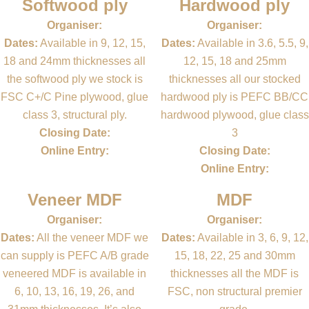
Softwood ply
Hardwood ply
Organiser:
Organiser:
Dates:
Available in 9, 12, 15,
Dates:
Available in 3.6, 5.5, 9,
18 and 24mm thicknesses all
12, 15, 18 and 25mm
the softwood ply we stock is
thicknesses all our stocked
FSC C+/C Pine plywood, glue
hardwood ply is PEFC BB/CC
class 3, structural ply.
hardwood plywood, glue class
Closing Date:
3
Online Entry:
Closing Date:
Online Entry:
Veneer MDF
MDF
Organiser:
Organiser:
Dates:
All the veneer MDF we
Dates:
Available in 3, 6, 9, 12,
can supply is PEFC A/B grade
15, 18, 22, 25 and 30mm
veneered MDF is available in
thicknesses all the MDF is
6, 10, 13, 16, 19, 26, and
FSC, non structural premier