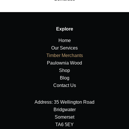
Explore
Home
Our Services
Timber Merchants
Paulownia Wood
Shop
Blog
Contact Us
Address: 35 Wellington Road
Bridgwater
Somerset
TA6 5EY