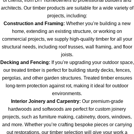
of clients, from DIY homeowners to professional builders and
architects. Our timber products are suitable for a wide variety of
projects, including:
Construction and Framing:
Whether you’re building a new
home, extending an existing structure, or working on
commercial projects, we supply high-quality timber for all your
structural needs, including roof trusses, wall framing, and floor
joists.
Decking and Fencing:
If you’re upgrading your outdoor space,
our treated timber is perfect for building sturdy decks, fences,
pergolas, and other garden structures. Treated timber ensures
long-term protection against rot, making it ideal for outdoor
environments.
Interior Joinery and Carpentry:
Our premium-grade
hardwoods and softwoods are perfect for custom joinery
projects, such as furniture making, cabinetry, doors, windows,
and more. Whether you’re crafting bespoke pieces or carrying
out restorations, our timber selection will give your work a