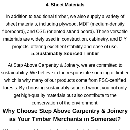
4. Sheet Materials
In addition to traditional timber, we also supply a variety of
sheet materials, including plywood, MDF (medium-density
fiberboard), and OSB (oriented strand board). These versatile
materials are widely used in construction, cabinetry, and DIY
projects, offering excellent stability and ease of use.
5. Sustainably Sourced Timber
At Step Above Carpentry & Joinery, we are committed to
sustainability. We believe in the responsible sourcing of timber,
which is why many of our products come from FSC-certified
forests. By choosing sustainably sourced wood, you not only
get high-quality materials but also contribute to the
conservation of the environment.
Why Choose Step Above Carpentry & Joinery
as Your Timber Merchants in Somerset?