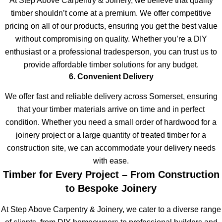
At Step Above Carpentry & Joinery, we believe that quality
timber shouldn’t come at a premium. We offer competitive
pricing on all of our products, ensuring you get the best value
without compromising on quality. Whether you’re a DIY
enthusiast or a professional tradesperson, you can trust us to
provide affordable timber solutions for any budget.
6. Convenient Delivery
We offer fast and reliable delivery across Somerset, ensuring
that your timber materials arrive on time and in perfect
condition. Whether you need a small order of hardwood for a
joinery project or a large quantity of treated timber for a
construction site, we can accommodate your delivery needs
with ease.
Timber for Every Project – From Construction
to Bespoke Joinery
At Step Above Carpentry & Joinery, we cater to a diverse range