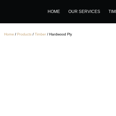
Secondary Navigation
Primary Navigation
HOME
OUR SERVICES
TI
Home
/
Products
/
Timber
/ Hardwood Ply