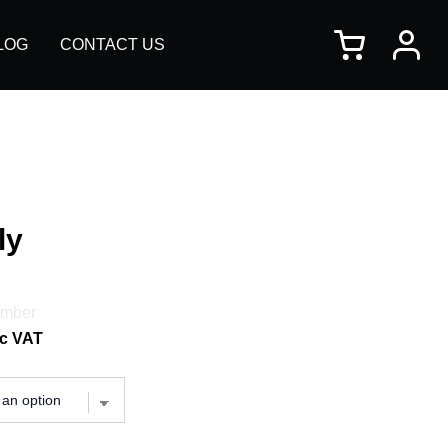
×
LOG
CONTACT US
ly
imber
c VAT