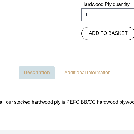
Hardwood Ply quantity
ADD TO BASKET
Description
Additional information
es all our stocked hardwood ply is PEFC BB/CC hardwood plywoo