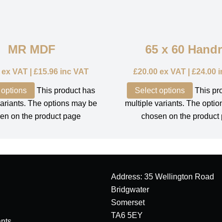
MR MDF
65 x 60 Handr
ex VAT |
£
15.96
inc VAT
£
20.00
ex VAT |
£
24.00
i
 options
This product has
Select options
This pr
variants. The options may be
multiple variants. The opti
en on the product page
chosen on the product
Address: 35 Wellington Road
Bridgwater
Somerset
TA6 5EY
nts