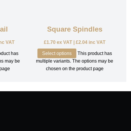
ail
Square Spindles
nc VAT
£
1.70
ex VAT |
£
2.04
inc VAT
oduct has
Select options
This product has
ons may be
multiple variants. The options may be
 page
chosen on the product page