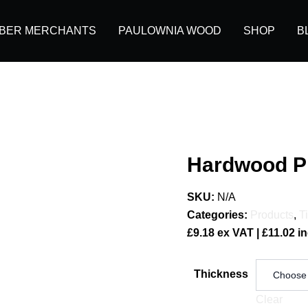
MBER MERCHANTS
PAULOWNIA WOOD
SHOP
B
Hardwood P
SKU:
N/A
Categories:
Products
,
T
£
9.18
ex VAT |
£
11.02
in
Thickness
Clear