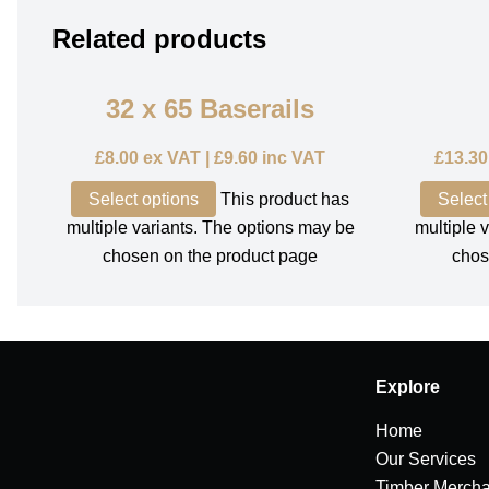
Related products
32 x 65 Baserails
£
8.00
ex VAT |
£
9.60
inc VAT
£
13.30
Select options
This product has
Select
multiple variants. The options may be
multiple 
chosen on the product page
chos
Explore
Home
Our Services
Timber Mercha