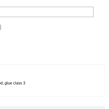
d, glue class 3
No
prod
in t
bask