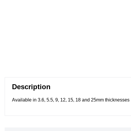
Description
Available in 3.6, 5.5, 9, 12, 15, 18 and 25mm thickness