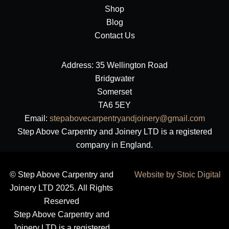
Shop
Blog
Contact Us
Address: 35 Wellington Road
Bridgwater
Somerset
TA6 5EY
Email:
stepabovecarpentryandjoinery@gmail.com
Step Above Carpentry and Joinery LTD is a registered
company in England.
© Step Above Carpentry and
Website by Stoic Digital
Joinery LTD 2025. All Rights
Reserved
Step Above Carpentry and
Joinery LTD is a registered