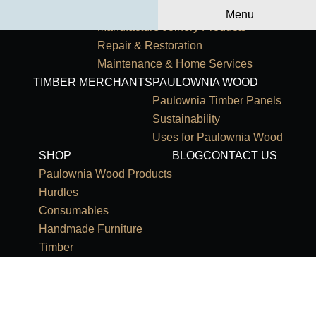
Primary Navigation
HOME
OUR SERVICES
Menu
Manufacture Joinery Products
Repair & Restoration
Maintenance & Home Services
TIMBER MERCHANTS
PAULOWNIA WOOD
Paulownia Timber Panels
Sustainability
Uses for Paulownia Wood
SHOP
BLOG
CONTACT US
Paulownia Wood Products
Hurdles
Consumables
Handmade Furniture
Timber