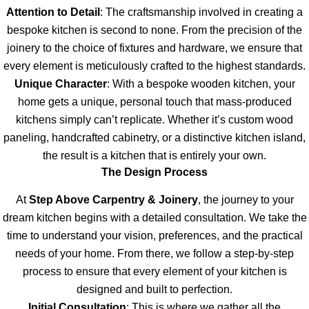
Attention to Detail
: The craftsmanship involved in creating a
bespoke kitchen is second to none. From the precision of the
joinery to the choice of fixtures and hardware, we ensure that
every element is meticulously crafted to the highest standards.
Unique Character
: With a bespoke wooden kitchen, your
home gets a unique, personal touch that mass-produced
kitchens simply can’t replicate. Whether it’s custom wood
paneling, handcrafted cabinetry, or a distinctive kitchen island,
the result is a kitchen that is entirely your own.
The Design Process
At
Step Above Carpentry & Joinery
, the journey to your
dream kitchen begins with a detailed consultation. We take the
time to understand your vision, preferences, and the practical
needs of your home. From there, we follow a step-by-step
process to ensure that every element of your kitchen is
designed and built to perfection.
Initial Consultation
: This is where we gather all the