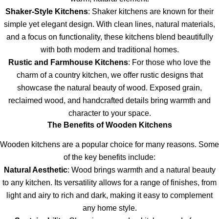
Shaker-Style Kitchens
: Shaker kitchens are known for their
simple yet elegant design. With clean lines, natural materials,
and a focus on functionality, these kitchens blend beautifully
with both modern and traditional homes.
Rustic and Farmhouse Kitchens
: For those who love the
charm of a country kitchen, we offer rustic designs that
showcase the natural beauty of wood. Exposed grain,
reclaimed wood, and handcrafted details bring warmth and
character to your space.
The Benefits of Wooden Kitchens
Wooden kitchens are a popular choice for many reasons. Some
of the key benefits include:
Natural Aesthetic
: Wood brings warmth and a natural beauty
to any kitchen. Its versatility allows for a range of finishes, from
light and airy to rich and dark, making it easy to complement
any home style.