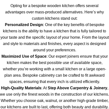
Opting for a bespoke wooden kitchen offers several
advantages over mass-produced alternatives. Here’s why
custom kitchens stand out:
Personalized Design
: One of the key benefits of bespoke
kitchens is the ability to have a kitchen that is fully tailored to
your taste and the specific layout of your home. From the layout
and style to materials and finishes, every aspect is designed
around your preferences.
Maximized Use of Space
: Our expert joiners ensure that your
kitchen makes the best possible use of available space,
whether you’re working with a small kitchen or a large open-
plan area. Bespoke cabinetry can be crafted to fit awkward
spaces, ensuring that every inch is utilized efficiently.
High-Quality Materials
: At
Step Above Carpentry & Joinery
,
we use only the finest woods in the construction of our kitchens.
Whether you choose oak, walnut, or another high-grade timber,
our kitchens are built to last, offering both beauty and durability.