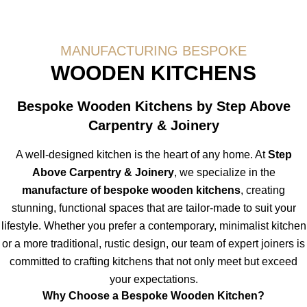
MANUFACTURING BESPOKE
WOODEN KITCHENS
Bespoke Wooden Kitchens by Step Above
Carpentry & Joinery
A well-designed kitchen is the heart of any home. At
Step
Above Carpentry & Joinery
, we specialize in the
manufacture of bespoke wooden kitchens
, creating
stunning, functional spaces that are tailor-made to suit your
lifestyle. Whether you prefer a contemporary, minimalist kitchen
or a more traditional, rustic design, our team of expert joiners is
committed to crafting kitchens that not only meet but exceed
your expectations.
Why Choose a Bespoke Wooden Kitchen?