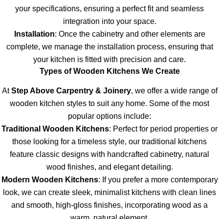
your specifications, ensuring a perfect fit and seamless
integration into your space.
Installation
: Once the cabinetry and other elements are
complete, we manage the installation process, ensuring that
your kitchen is fitted with precision and care.
Types of Wooden Kitchens We Create
At
Step Above Carpentry & Joinery
, we offer a wide range of
wooden kitchen styles to suit any home. Some of the most
popular options include:
Traditional Wooden Kitchens
: Perfect for period properties or
those looking for a timeless style, our traditional kitchens
feature classic designs with handcrafted cabinetry, natural
wood finishes, and elegant detailing.
Modern Wooden Kitchens
: If you prefer a more contemporary
look, we can create sleek, minimalist kitchens with clean lines
and smooth, high-gloss finishes, incorporating wood as a
warm, natural element.