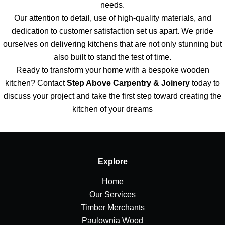
needs.
Our attention to detail, use of high-quality materials, and
dedication to customer satisfaction set us apart. We pride
ourselves on delivering kitchens that are not only stunning but
also built to stand the test of time.
Ready to transform your home with a bespoke wooden
kitchen? Contact
Step Above Carpentry & Joinery
today to
discuss your project and take the first step toward creating the
kitchen of your dreams
Explore
Home
Our Services
Timber Merchants
Paulownia Wood