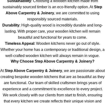
Sustainability
: Choosing a wooden kitchen made from
sustainably sourced timber is an eco-friendly option. At
Step
Above Carpentry & Joinery
, we are committed to using
responsibly sourced materials.
Durability
: High-quality wood is incredibly durable and long-
lasting. With proper care, your wooden kitchen will remain
beautiful and functional for years to come.
Timeless Appeal
: Wooden kitchens never go out of style.
Whether your home has a contemporary or traditional design, a
well-crafted wooden kitchen will always remain in vogue.
Why Choose Step Above Carpentry & Joinery?
At
Step Above Carpentry & Joinery
, we are passionate about
creating bespoke wooden kitchens that are as beautiful as they
are functional. Our team of skilled craftsmen brings years of
experience and a commitment to excellence to every project.
We work closely with our clients from start to finish, ensuring
that every kitchen we create reflects their unique vision and