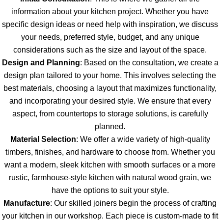
information about your kitchen project. Whether you have
specific design ideas or need help with inspiration, we discuss
your needs, preferred style, budget, and any unique
considerations such as the size and layout of the space.
Design and Planning
: Based on the consultation, we create a
design plan tailored to your home. This involves selecting the
best materials, choosing a layout that maximizes functionality,
and incorporating your desired style. We ensure that every
aspect, from countertops to storage solutions, is carefully
planned.
Material Selection
: We offer a wide variety of high-quality
timbers, finishes, and hardware to choose from. Whether you
want a modern, sleek kitchen with smooth surfaces or a more
rustic, farmhouse-style kitchen with natural wood grain, we
have the options to suit your style.
Manufacture
: Our skilled joiners begin the process of crafting
your kitchen in our workshop. Each piece is custom-made to fit