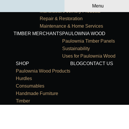
Primary Navigation
HOME
OUR SERVICES
Menu
Manufacture Joinery Products
Repair & Restoration
Maintenance & Home Services
TIMBER MERCHANTS
PAULOWNIA WOOD
Paulownia Timber Panels
Sustainability
Uses for Paulownia Wood
SHOP
BLOG
CONTACT US
Paulownia Wood Products
Hurdles
Consumables
Handmade Furniture
Timber