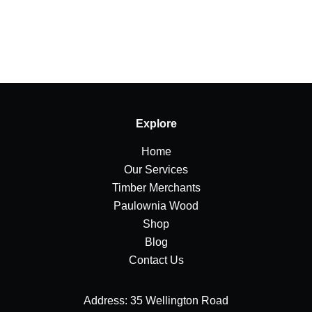
Explore
Home
Our Services
Timber Merchants
Paulownia Wood
Shop
Blog
Contact Us
Address: 35 Wellington Road