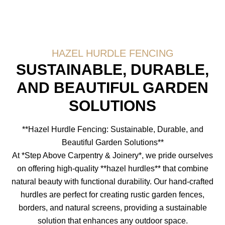
HAZEL HURDLE FENCING
SUSTAINABLE, DURABLE,
AND BEAUTIFUL GARDEN
SOLUTIONS
**Hazel Hurdle Fencing: Sustainable, Durable, and
Beautiful Garden Solutions**
At *Step Above Carpentry & Joinery*, we pride ourselves
on offering high-quality **hazel hurdles** that combine
natural beauty with functional durability. Our hand-crafted
hurdles are perfect for creating rustic garden fences,
borders, and natural screens, providing a sustainable
solution that enhances any outdoor space.