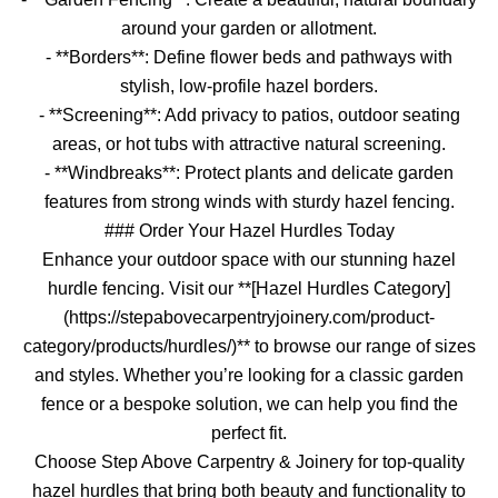
around your garden or allotment.
- **Borders**: Define flower beds and pathways with
stylish, low-profile hazel borders.
- **Screening**: Add privacy to patios, outdoor seating
areas, or hot tubs with attractive natural screening.
- **Windbreaks**: Protect plants and delicate garden
features from strong winds with sturdy hazel fencing.
### Order Your Hazel Hurdles Today
Enhance your outdoor space with our stunning hazel
hurdle fencing. Visit our **[Hazel Hurdles Category]
(https://stepabovecarpentryjoinery.com/product-
category/products/hurdles/)** to browse our range of sizes
and styles. Whether you’re looking for a classic garden
fence or a bespoke solution, we can help you find the
perfect fit.
Choose Step Above Carpentry & Joinery for top-quality
hazel hurdles that bring both beauty and functionality to