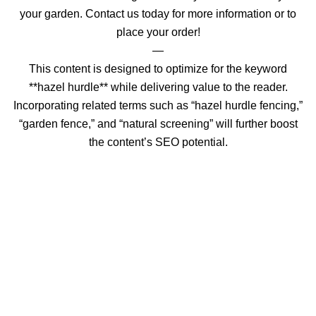
your garden. Contact us today for more information or to
place your order!
—
This content is designed to optimize for the keyword
**hazel hurdle** while delivering value to the reader.
Incorporating related terms such as “hazel hurdle fencing,”
“garden fence,” and “natural screening” will further boost
the content’s SEO potential.