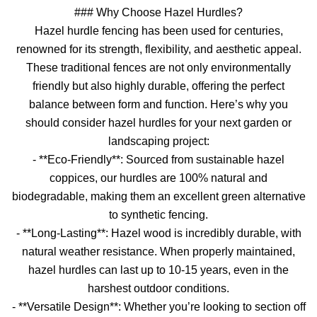
### Why Choose Hazel Hurdles?
Hazel hurdle fencing has been used for centuries,
renowned for its strength, flexibility, and aesthetic appeal.
These traditional fences are not only environmentally
friendly but also highly durable, offering the perfect
balance between form and function. Here’s why you
should consider hazel hurdles for your next garden or
landscaping project:
- **Eco-Friendly**: Sourced from sustainable hazel
coppices, our hurdles are 100% natural and
biodegradable, making them an excellent green alternative
to synthetic fencing.
- **Long-Lasting**: Hazel wood is incredibly durable, with
natural weather resistance. When properly maintained,
hazel hurdles can last up to 10-15 years, even in the
harshest outdoor conditions.
- **Versatile Design**: Whether you’re looking to section off