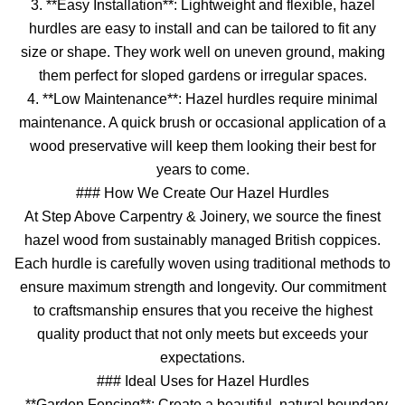
3. **Easy Installation**: Lightweight and flexible, hazel
hurdles are easy to install and can be tailored to fit any
size or shape. They work well on uneven ground, making
them perfect for sloped gardens or irregular spaces.
4. **Low Maintenance**: Hazel hurdles require minimal
maintenance. A quick brush or occasional application of a
wood preservative will keep them looking their best for
years to come.
### How We Create Our Hazel Hurdles
At Step Above Carpentry & Joinery, we source the finest
hazel wood from sustainably managed British coppices.
Each hurdle is carefully woven using traditional methods to
ensure maximum strength and longevity. Our commitment
to craftsmanship ensures that you receive the highest
quality product that not only meets but exceeds your
expectations.
### Ideal Uses for Hazel Hurdles
- **Garden Fencing**: Create a beautiful, natural boundary