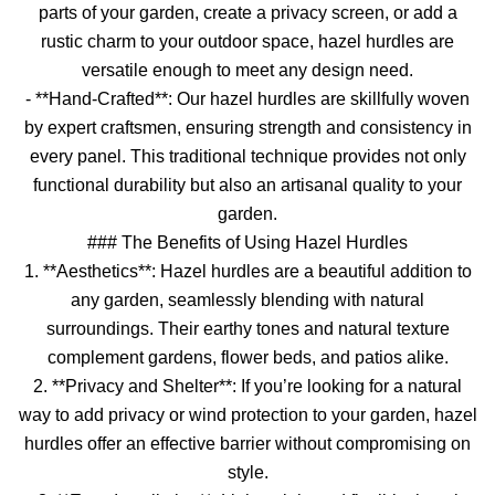
parts of your garden, create a privacy screen, or add a
rustic charm to your outdoor space, hazel hurdles are
versatile enough to meet any design need.
- **Hand-Crafted**: Our hazel hurdles are skillfully woven
by expert craftsmen, ensuring strength and consistency in
every panel. This traditional technique provides not only
functional durability but also an artisanal quality to your
garden.
### The Benefits of Using Hazel Hurdles
1. **Aesthetics**: Hazel hurdles are a beautiful addition to
any garden, seamlessly blending with natural
surroundings. Their earthy tones and natural texture
complement gardens, flower beds, and patios alike.
2. **Privacy and Shelter**: If you’re looking for a natural
way to add privacy or wind protection to your garden, hazel
hurdles offer an effective barrier without compromising on
style.